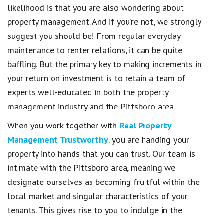
likelihood is that you are also wondering about
property management. And if you’re not, we strongly
suggest you should be! From regular everyday
maintenance to renter relations, it can be quite
baffling. But the primary key to making increments in
your return on investment is to retain a team of
experts well-educated in both the property
management industry and the Pittsboro area.
When you work together with
Real Property
Management Trustworthy
, you are handing your
property into hands that you can trust. Our team is
intimate with the Pittsboro area, meaning we
designate ourselves as becoming fruitful within the
local market and singular characteristics of your
tenants. This gives rise to you to indulge in the