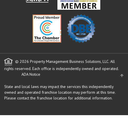
© 2026 Property Management Business Solutions, LLC. All
rights reserved.
Each office is independently owned and operated.
ADA Notice
State and local laws may impact the services this independently
owned and operated franchise location may perform at this time.
Please contact the franchise location for additional information.