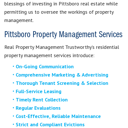
blessings of investing in Pittsboro real estate while
permitting us to oversee the workings of property
management.
Pittsboro Property Management Services
Real Property Management Trustworthy’s residential
property management services introduce:
On-Going Communication
Comprehensive Marketing & Advertising
Thorough Tenant Screening & Selection
Full-Service Leasing
Timely Rent Collection
Regular Evaluations
Cost-Effective, Reliable Maintenance
Strict and Compliant Evictions