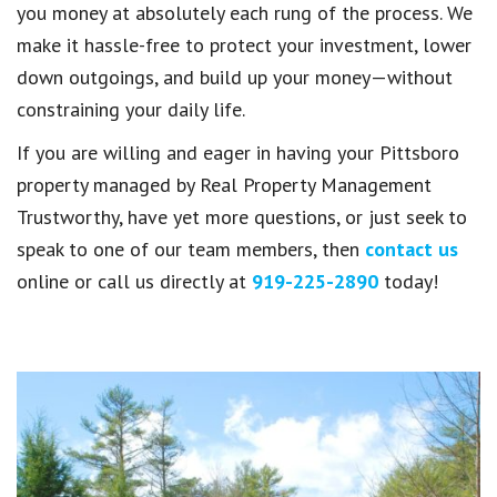
you money at absolutely each rung of the process. We
make it hassle-free to protect your investment, lower
down outgoings, and build up your money—without
constraining your daily life.
If you are willing and eager in having your Pittsboro
property managed by Real Property Management
Trustworthy, have yet more questions, or just seek to
speak to one of our team members, then
contact us
online or call us directly at
919-225-2890
today!