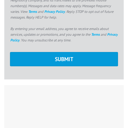
numbers(s). Messages and data rates may apply. Message frequency
varies. View
Terms
and
Privacy Policy
. Reply STOP to opt out of future
messages. Reply HELP for help.
By entering your email address, you agree to receive emails about
services, updates or promotions, and you agree to the
Terms
and
Privacy
Policy
. You may unsubscribe at any time.