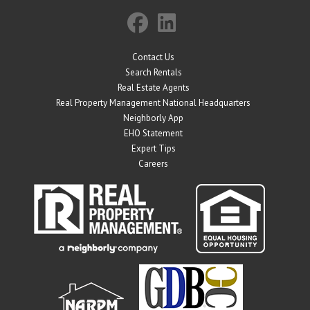
Contact Us
Search Rentals
Real Estate Agents
Real Property Management National Headquarters
Neighborly App
EHO Statement
Expert Tips
Careers