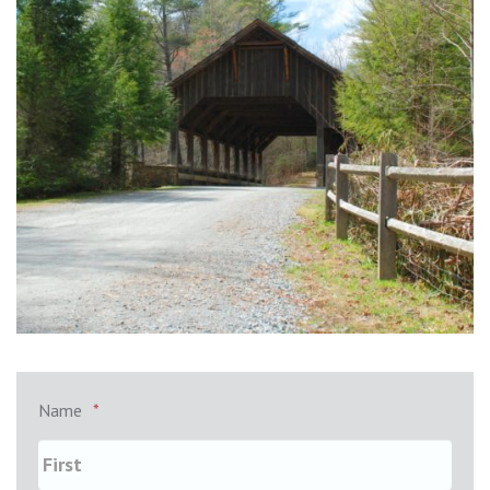
Name
*