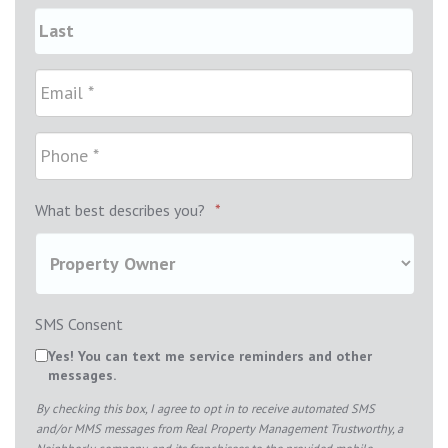
What best describes you?
*
SMS Consent
Yes! You can text me service reminders and other
messages.
By checking this box, I agree to opt in to receive automated SMS
and/or MMS messages from Real Property Management Trustworthy, a
Neighborly company, and its franchisees to the provided mobile