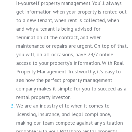
it-yourself property management. You’ll always
get information when your property is rented out
to a new tenant, when rent is collected, when
and why a tenant is being advised for
termination of the contract, and when
maintenance or repairs are urgent. On top of that,
you will, on all occasions, have 24/7 online
access to your property’s information. With Real
Property Management Trustworthy, it’s easy to
see how the perfect property management
company makes it simple for you to succeed as a
rental property investor.
We are an industry elite when it comes to
licensing, insurance, and legal compliance,
making our team compete against any situation
probable with your Pittsboro rental property.