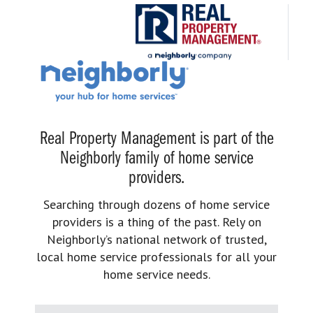
Real Property Management is part of the
Neighborly family of home service
providers.
Searching through dozens of home service
providers is a thing of the past. Rely on
Neighborly’s national network of trusted,
local home service professionals for all your
home service needs.