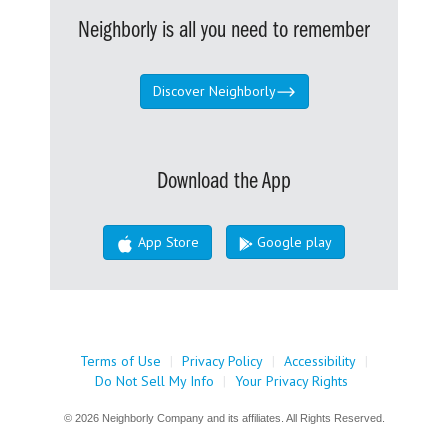
Neighborly is all you need to remember
Discover Neighborly
Download the App
App Store
Google play
Terms of Use
|
Privacy Policy
|
Accessibility
|
Do Not Sell My Info
|
Your Privacy Rights
© 2026 Neighborly Company and its affiliates. All Rights Reserved.