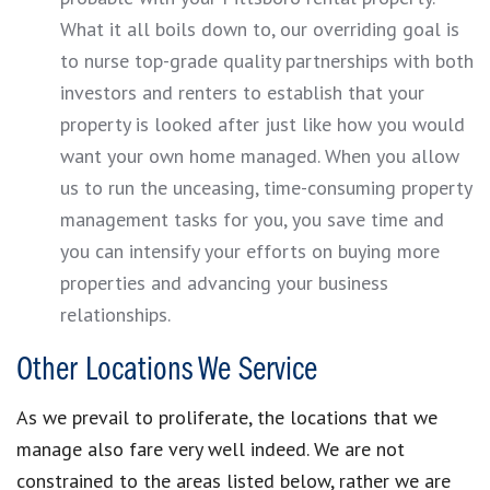
What it all boils down to, our overriding goal is
to nurse top-grade quality partnerships with both
investors and renters to establish that your
property is looked after just like how you would
want your own home managed. When you allow
us to run the unceasing, time-consuming property
management tasks for you, you save time and
you can intensify your efforts on buying more
properties and advancing your business
relationships.
Other Locations We Service
As we prevail to proliferate, the locations that we
manage also fare very well indeed. We are not
constrained to the areas listed below, rather we are