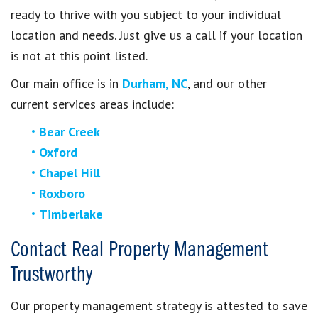
ready to thrive with you subject to your individual
location and needs. Just give us a call if your location
is not at this point listed.
Our main office is in
Durham, NC
, and our other
current services areas include:
Bear Creek
Oxford
Chapel Hill
Roxboro
Timberlake
Contact Real Property Management
Trustworthy
Our property management strategy is attested to save