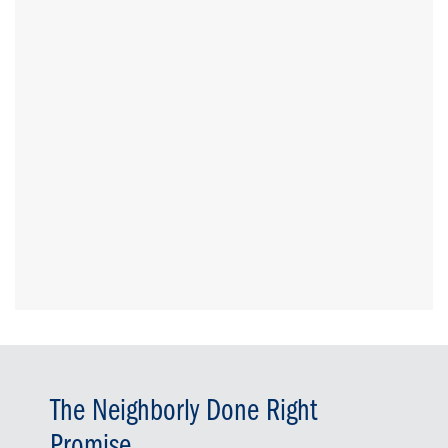
The Neighborly Done Right
Promise