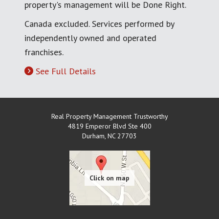
property's management will be Done Right.
Canada excluded. Services performed by
independently owned and operated
franchises.
See Full Details
Real Property Management Trustworthy
4819 Emperor Blvd Ste 400
Durham
,
NC
27703