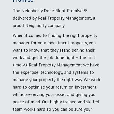
The Neighborly Done Right Promise ®
delivered by Real Property Management, a
proud Neighborly company
When it comes to finding the right property
manager for your investment property, you
want to know that they stand behind their
work and get the job done right – the first
time. At Real Property Management we have
the expertise, technology, and systems to
manage your property the right way. We work
hard to optimize your return on investment
while preserving your asset and giving you
peace of mind. Our highly trained and skilled
team works hard so you can be sure your