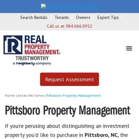
Search Rentals
Tenants
Owners
Expert Tips
Call us at:
984.666.0912
Request Assessment
Home
|
Areas We Serve
|
Pittsboro Property Management
Pittsboro Property Management
If you’re perusing about distinguishing an investment
property you’d like to purchase in
Pittsboro, NC
, the