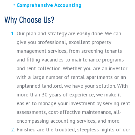
Comprehensive Accounting
Why Choose Us?
Our plan and strategy are easily done. We can
give you professional, excellent property
management services, from screening tenants
and filling vacancies to maintenance programs
and rent collection. Whether you are an investor
with a large number of rental apartments or an
unplanned landlord, we have your solution. With
more than 30 years of experience, we make it
easier to manage your investment by serving rent
assessments, cost-effective maintenance, all-
encompassing accounting services, and more.
Finished are the troubled, sleepless nights of do-