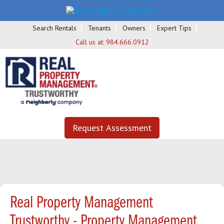
Search Rentals
Tenants
Owners
Expert Tips
Call us at:
984.666.0912
Request Assessment
Real Property Management
Trustworthy - Property Management