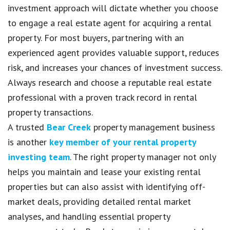
investment approach will dictate whether you choose
to engage a real estate agent for acquiring a rental
property. For most buyers, partnering with an
experienced agent provides valuable support, reduces
risk, and increases your chances of investment success.
Always research and choose a reputable real estate
professional with a proven track record in rental
property transactions.
A trusted
Bear Creek
property management business
is another
key member of your rental property
investing team
. The right property manager not only
helps you maintain and lease your existing rental
properties but can also assist with identifying off-
market deals, providing detailed rental market
analyses, and handling essential property