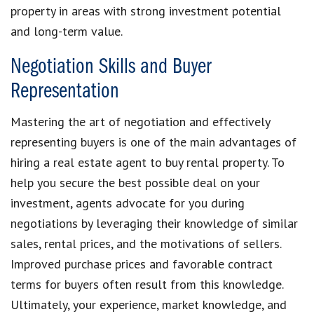
property in areas with strong investment potential
and long-term value.
Negotiation Skills and Buyer
Representation
Mastering the art of negotiation and effectively
representing buyers is one of the main advantages of
hiring a real estate agent to buy rental property. To
help you secure the best possible deal on your
investment, agents advocate for you during
negotiations by leveraging their knowledge of similar
sales, rental prices, and the motivations of sellers.
Improved purchase prices and favorable contract
terms for buyers often result from this knowledge.
Ultimately, your experience, market knowledge, and