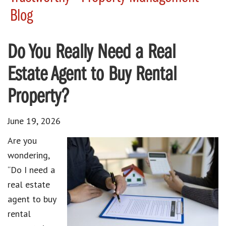
Blog
Do You Really Need a Real
Estate Agent to Buy Rental
Property?
June 19, 2026
Are you
wondering,
“Do I need a
real estate
agent to buy
rental