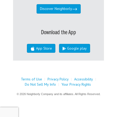
Discover Neighborly
Download the App
App Store
Google play
Terms of Use
|
Privacy Policy
|
Accessibility
|
Do Not Sell My Info
|
Your Privacy Rights
© 2026 Neighborly Company and its affiliates. All Rights Reserved.