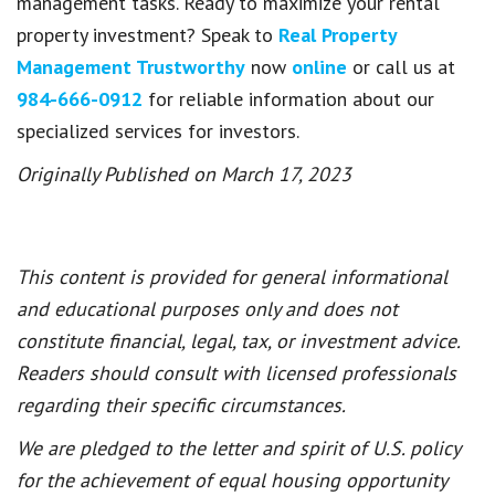
management tasks. Ready to maximize your rental
property investment? Speak to
Real Property
Management Trustworthy
now
online
or call us at
984-666-0912
for reliable information about our
specialized services for investors.
Originally Published on March 17, 2023
This content is provided for general informational
and educational purposes only and does not
constitute financial, legal, tax, or investment advice.
Readers should consult with licensed professionals
regarding their specific circumstances.
We are pledged to the letter and spirit of U.S. policy
for the achievement of equal housing opportunity