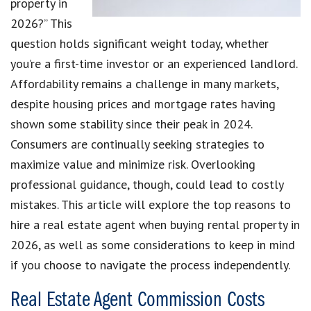
property in
2026?” This
question holds significant weight today, whether
you’re a first-time investor or an experienced landlord.
Affordability remains a challenge in many markets,
despite housing prices and mortgage rates having
shown some stability since their peak in 2024.
Consumers are continually seeking strategies to
maximize value and minimize risk. Overlooking
professional guidance, though, could lead to costly
mistakes. This article will explore the top reasons to
hire a real estate agent when buying rental property in
2026, as well as some considerations to keep in mind
if you choose to navigate the process independently.
Real Estate Agent Commission Costs