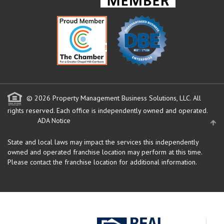
© 2026 Property Management Business Solutions, LLC. All
rights reserved.
Each office is independently owned and operated.
ADA Notice
State and local laws may impact the services this independently
owned and operated franchise location may perform at this time.
Please contact the franchise location for additional information.