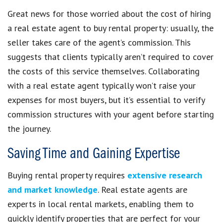
Great news for those worried about the cost of hiring
a real estate agent to buy rental property: usually, the
seller takes care of the agent’s commission. This
suggests that clients typically aren’t required to cover
the costs of this service themselves. Collaborating
with a real estate agent typically won’t raise your
expenses for most buyers, but it’s essential to verify
commission structures with your agent before starting
the journey.
Saving Time and Gaining Expertise
Buying rental property requires
extensive research
and market knowledge
. Real estate agents are
experts in local rental markets, enabling them to
quickly identify properties that are perfect for your