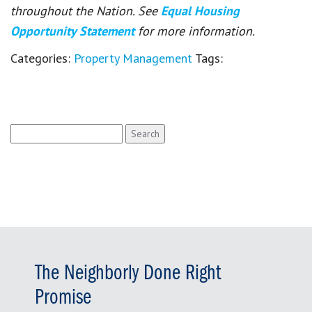
throughout the Nation. See
Equal Housing
Opportunity Statement
for more information.
Categories:
Property Management
Tags:
Search
for:
The Neighborly Done Right
Promise