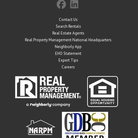
Contact Us
Search Rentals
Real Estate Agents
Real Property Management National Headquarters
Neighborly App
EHO Statement
Expert Tips
Careers