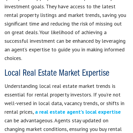
investment goals. They have access to the latest
rental property listings and market trends, saving you
significant time and reducing the risk of missing out
on great deals. Your likelihood of achieving a
successful investment can be enhanced by leveraging
an agent’s expertise to guide you in making informed
choices.
Local Real Estate Market Expertise
Understanding local real estate market trends is
essential for rental property investors. If you’re not
well-versed in local data, vacancy trends, or shifts in
rental prices,
a real estate agent’s local expertise
can be advantageous. Agents stay updated on
changing market conditions, ensuring you buy rental