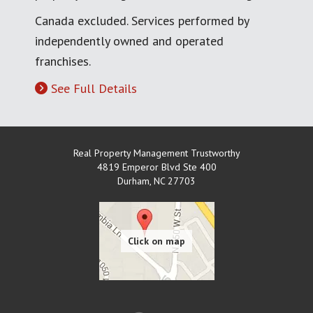
Canada excluded. Services performed by
independently owned and operated
franchises.
See Full Details
Real Property Management Trustworthy
4819 Emperor Blvd Ste 400
Durham
,
NC
27703