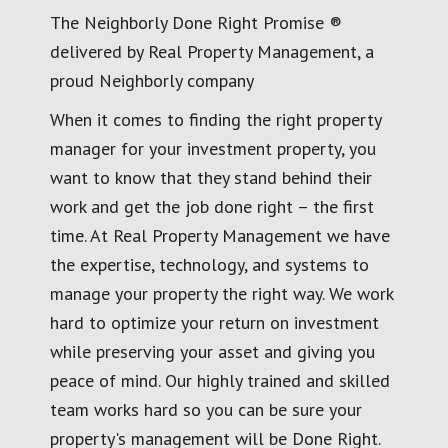
The Neighborly Done Right Promise ®
delivered by Real Property Management, a
proud Neighborly company
When it comes to finding the right property
manager for your investment property, you
want to know that they stand behind their
work and get the job done right – the first
time. At Real Property Management we have
the expertise, technology, and systems to
manage your property the right way. We work
hard to optimize your return on investment
while preserving your asset and giving you
peace of mind. Our highly trained and skilled
team works hard so you can be sure your
property's management will be Done Right.