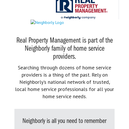
Real Property Management is part of the
Neighborly family of home service
providers.
Searching through dozens of home service
providers is a thing of the past. Rely on
Neighborly’s national network of trusted,
local home service professionals for all your
home service needs.
Neighborly is all you need to remember