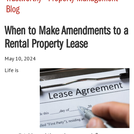
Blog
When to Make Amendments to a
Rental Property Lease
May 10, 2024
Life is