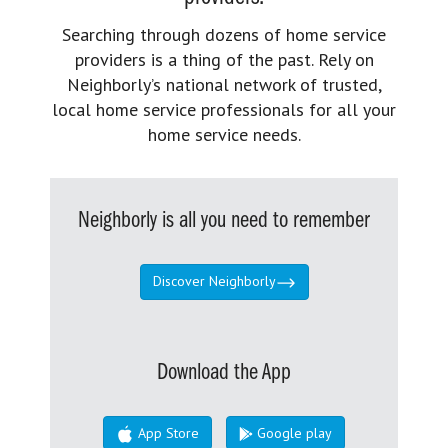
Searching through dozens of home service
providers is a thing of the past. Rely on
Neighborly’s national network of trusted,
local home service professionals for all your
home service needs.
Neighborly is all you need to remember
Discover Neighborly
Download the App
App Store
Google play