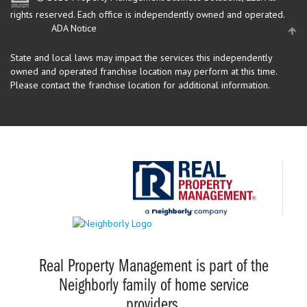
rights reserved.
Each office is independently owned and operated.
ADA Notice
State and local laws may impact the services this independently
owned and operated franchise location may perform at this time.
Please contact the franchise location for additional information.
Real Property Management is part of the
Neighborly family of home service
providers.