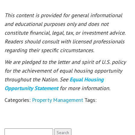
This content is provided for general informational
and educational purposes only and does not
constitute financial, legal, tax, or investment advice.
Readers should consult with licensed professionals
regarding their specific circumstances.
We are pledged to the letter and spirit of U.S. policy
for the achievement of equal housing opportunity
throughout the Nation. See
Equal Housing
Opportunity Statement
for more information.
Categories:
Property Management
Tags:
Search