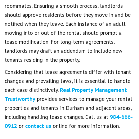
roommates. Ensuring a smooth process, landlords
should approve residents before they move in and be
notified when they leave. Each instance of an adult
moving into or out of the rental should prompt a
lease modification. For long-term agreements,
landlords may draft an addendum to include new
tenants residing in the property.
Considering that lease agreements differ with tenant
changes and prevailing laws, it is essential to handle
each case distinctively.
Real Property Management
Trustworthy
provides services to manage your rental
properties and tenants in Durham and adjacent areas,
including handling lease changes. Call us at
984-666-
0912
or
contact us
online for more information.