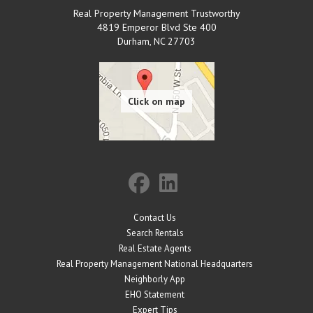
Real Property Management Trustworthy
4819 Emperor Blvd Ste 400
Durham
,
NC
27703
Contact Us
Search Rentals
Real Estate Agents
Real Property Management National Headquarters
Neighborly App
EHO Statement
Expert Tips