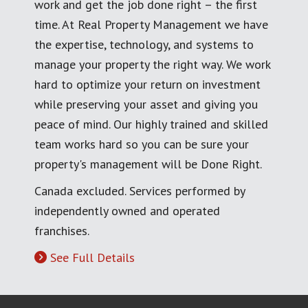
work and get the job done right – the first
time. At Real Property Management we have
the expertise, technology, and systems to
manage your property the right way. We work
hard to optimize your return on investment
while preserving your asset and giving you
peace of mind. Our highly trained and skilled
team works hard so you can be sure your
property's management will be Done Right.
Canada excluded. Services performed by
independently owned and operated
franchises.
See Full Details