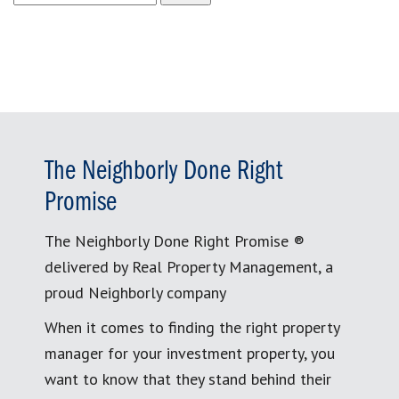
for:
The Neighborly Done Right
Promise
The Neighborly Done Right Promise ®
delivered by Real Property Management, a
proud Neighborly company
When it comes to finding the right property
manager for your investment property, you
want to know that they stand behind their