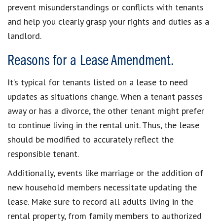
prevent misunderstandings or conflicts with tenants
and help you clearly grasp your rights and duties as a
landlord.
Reasons for a Lease Amendment.
It’s typical for tenants listed on a lease to need
updates as situations change. When a tenant passes
away or has a divorce, the other tenant might prefer
to continue living in the rental unit. Thus, the lease
should be modified to accurately reflect the
responsible tenant.
Additionally, events like marriage or the addition of
new household members necessitate updating the
lease. Make sure to record all adults living in the
rental property, from family members to authorized