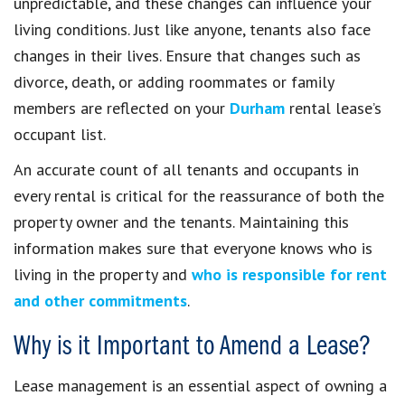
unpredictable, and these changes can influence your
living conditions. Just like anyone, tenants also face
changes in their lives. Ensure that changes such as
divorce, death, or adding roommates or family
members are reflected on your
Durham
rental lease’s
occupant list.
An accurate count of all tenants and occupants in
every rental is critical for the reassurance of both the
property owner and the tenants. Maintaining this
information makes sure that everyone knows who is
living in the property and
who is responsible for rent
and other commitments
.
Why is it Important to Amend a Lease?
Lease management is an essential aspect of owning a