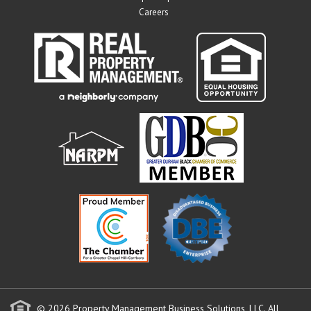
Careers
© 2026 Property Management Business Solutions, LLC. All