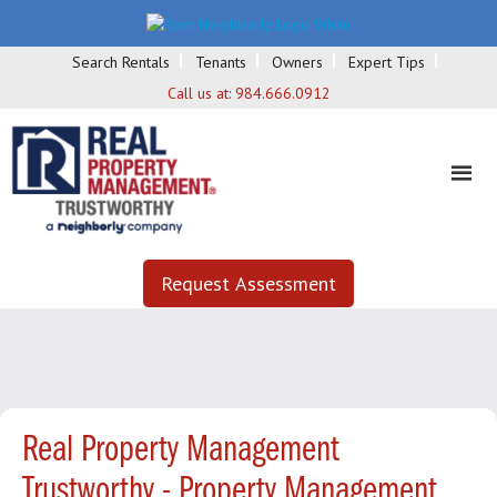
Search Rentals
Tenants
Owners
Expert Tips
Call us at:
984.666.0912
Request Assessment
Real Property Management
Trustworthy - Property Management