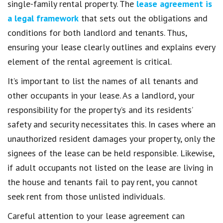
single-family rental property. The
lease agreement is
a legal framework
that sets out the obligations and
conditions for both landlord and tenants. Thus,
ensuring your lease clearly outlines and explains every
element of the rental agreement is critical.
It’s important to list the names of all tenants and
other occupants in your lease. As a landlord, your
responsibility for the property’s and its residents’
safety and security necessitates this. In cases where an
unauthorized resident damages your property, only the
signees of the lease can be held responsible. Likewise,
if adult occupants not listed on the lease are living in
the house and tenants fail to pay rent, you cannot
seek rent from those unlisted individuals.
Careful attention to your lease agreement can